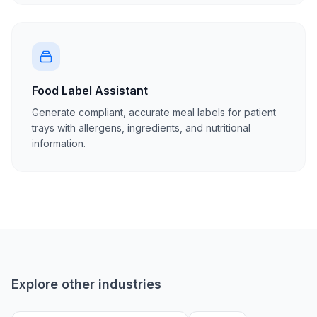
Food Label Assistant
Generate compliant, accurate meal labels for patient
trays with allergens, ingredients, and nutritional
information.
Explore other industries