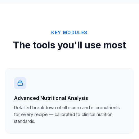
KEY MODULES
The tools you'll use most
Advanced Nutritional Analysis
Detailed breakdown of all macro and micronutrients
for every recipe — calibrated to clinical nutrition
standards.