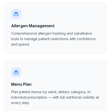
Allergen Management
Comprehensive allergen tracking and substitution
tools to manage patient restrictions with confidence
and speed.
Menu Plan
Plan patient menus by ward, dietary category, or
individual prescription — with full nutritional visibility at
every step.