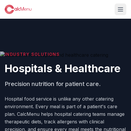
INDUSTRY SOLUTIONS
Hospitals & Healthcare
Precision nutrition for patient care.
Hospital food service is unlike any other catering
environment. Every meal is part of a patient's care
plan. CalcMenu helps hospital catering teams manage
therapeutic diets, track allergens with clinical
precision, and ensure every meal meets the nutritional