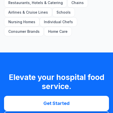
Restaurants, Hotels & Catering
Chains
Airlines & Cruise Lines
Schools
Nursing Homes
Individual Chefs
Consumer Brands
Home Care
Elevate your hospital food
service.
Get Started