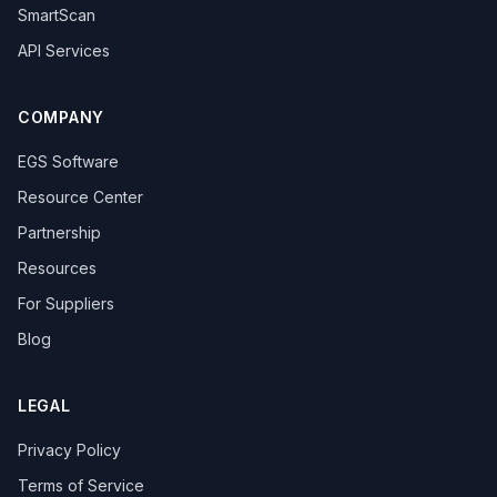
SmartScan
API Services
COMPANY
EGS Software
Resource Center
Partnership
Resources
For Suppliers
Blog
LEGAL
Privacy Policy
Terms of Service