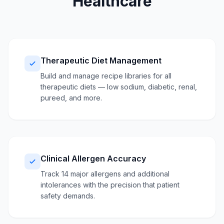
Healthcare
Therapeutic Diet Management
Build and manage recipe libraries for all
therapeutic diets — low sodium, diabetic, renal,
pureed, and more.
Clinical Allergen Accuracy
Track 14 major allergens and additional
intolerances with the precision that patient
safety demands.