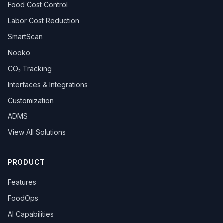
Food Cost Control
Labor Cost Reduction
SmartScan
Nooko
CO₂ Tracking
Interfaces & Integrations
Customization
ADMS
View All Solutions
PRODUCT
Features
FoodOps
AI Capabilities