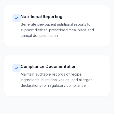
Nutritional Reporting
Generate per-patient nutritional reports to
support dietitian-prescribed meal plans and
clinical documentation.
Compliance Documentation
Maintain auditable records of recipe
ingredients, nutritional values, and allergen
declarations for regulatory compliance.