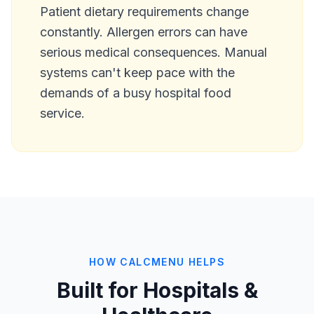
Patient dietary requirements change
constantly. Allergen errors can have
serious medical consequences. Manual
systems can't keep pace with the
demands of a busy hospital food
service.
HOW CALCMENU HELPS
Built for Hospitals &