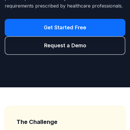
requirements prescribed by healthcare professionals.
Get Started Free
Request a Demo
The Challenge