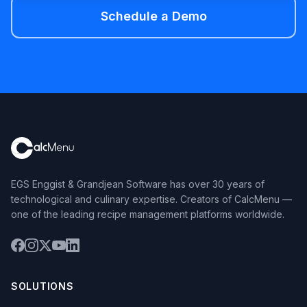
Schedule a Demo
EGS Enggist & Grandjean Software has over 30 years of
technological and culinary expertise. Creators of CalcMenu —
one of the leading recipe management platforms worldwide.
SOLUTIONS