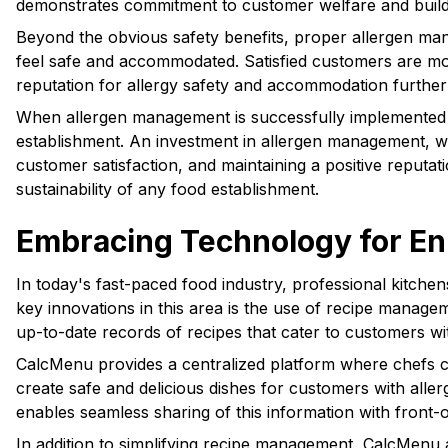
demonstrates commitment to customer welfare and builds t
Beyond the obvious safety benefits, proper allergen mana
feel safe and accommodated. Satisfied customers are more
reputation for allergy safety and accommodation further s
When allergen management is successfully implemented in 
establishment. An investment in allergen management, while
customer satisfaction, and maintaining a positive reputa
sustainability of any food establishment.
Embracing Technology for En
In today's fast-paced food industry, professional kitche
key innovations in this area is the use of recipe manage
up-to-date records of recipes that cater to customers wit
CalcMenu provides a centralized platform where chefs can
create safe and delicious dishes for customers with aller
enables seamless sharing of this information with fron
In addition to simplifying recipe management, CalcMenu 