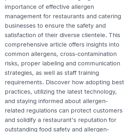
importance of effective allergen
management for restaurants and catering
businesses to ensure the safety and
satisfaction of their diverse clientele. This
comprehensive article offers insights into
common allergens, cross-contamination
risks, proper labeling and communication
strategies, as well as staff training
requirements. Discover how adopting best
practices, utilizing the latest technology,
and staying informed about allergen-
related regulations can protect customers
and solidify a restaurant's reputation for
outstanding food safety and allergen-