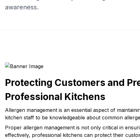
awareness.
Protecting Customers and Pr
Professional Kitchens
Allergen management is an essential aspect of maintaining
kitchen staff to be knowledgeable about common allerge
Proper allergen management is not only critical in ensur
effectively, professional kitchens can protect their cust