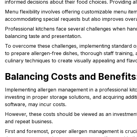
informed decisions about their food choices. Providing al
Menu flexibility involves offering customizable menu item
accommodating special requests but also improves overal
Professional kitchens face several challenges when handl
balancing taste and presentation.
To overcome these challenges, implementing standard oper
to prepare allergen-free dishes, thorough staff training
culinary techniques to create visually appealing and flavo
Balancing Costs and Benefits
Implementing allergen management in a professional kitch
investing in proper storage solutions, and acquiring addi
software, may incur costs.
However, these costs should be viewed as an investment i
and repeat business.
First and foremost, proper allergen management is crucia