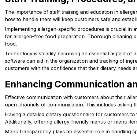
The importance of staff training and education in aller
how to handle them will keep customers safe and establis
Implementing allergen-specific procedures is crucial in
for allergen-free food preparation. Thorough cleaning pr
food.
Technology is steadily becoming an essential aspect of a
software can aid in the organization and tracking of in
customers with the confidence that their dietary needs a
Enhancing Communication and 
Effective communication with customers about their allerg
open channels of communication. This includes asking the
Having a detailed dietary questionnaire for customers to 
Additionally, offering allergy-friendly menus or menu i
Menu transparency plays an essential role in handling sp