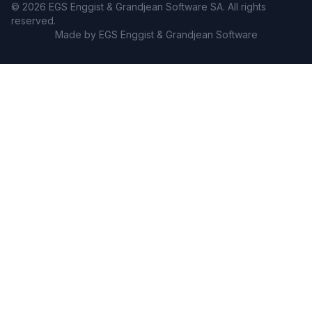
© 2026 EGS Enggist & Grandjean Software SA. All rights
reserved.
Made by EGS Enggist & Grandjean Software