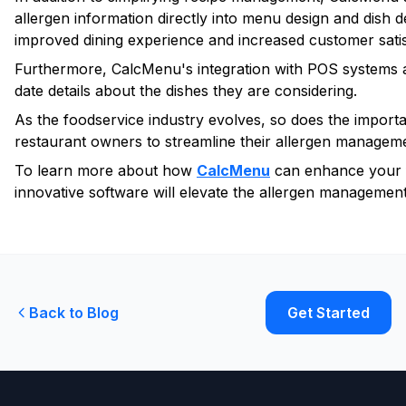
allergen information directly into menu design and dish d
improved dining experience and increased customer satis
Furthermore, CalcMenu's integration with POS systems an
date details about the dishes they are considering.
As the foodservice industry evolves, so does the import
restaurant owners to streamline their allergen managemen
To learn more about how
CalcMenu
can enhance your f
innovative software will elevate the allergen management 
Back to Blog
Get Started