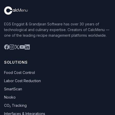
EGS Enggist & Grandjean Software has over 30 years of
technological and culinary expertise. Creators of CalcMenu —
one of the leading recipe management platforms worldwide.
SOLUTIONS
Food Cost Control
Labor Cost Reduction
SmartScan
Nooko
CO₂ Tracking
Interfaces & Integrations