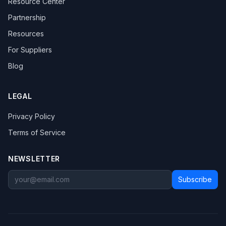
Resource Center
Partnership
Resources
For Suppliers
Blog
LEGAL
Privacy Policy
Terms of Service
NEWSLETTER
Subscribe