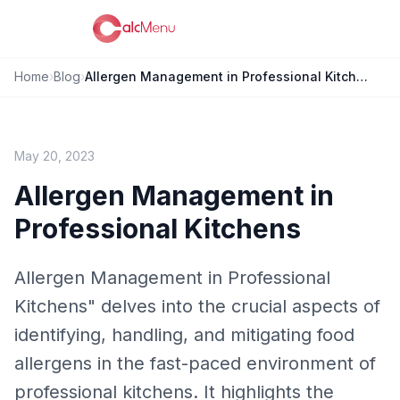
Home
›
Blog
›
Allergen Management in Professional Kitchens
May 20, 2023
Allergen Management in
Professional Kitchens
Allergen Management in Professional
Kitchens" delves into the crucial aspects of
identifying, handling, and mitigating food
allergens in the fast-paced environment of
professional kitchens. It highlights the