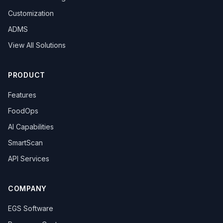
Customization
ADMS
View All Solutions
PRODUCT
Features
FoodOps
AI Capabilities
SmartScan
API Services
COMPANY
EGS Software