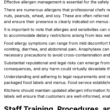
Effective allergen management is essential for the safet
There are numerous allergens that professional chefs ne
nuts, peanuts, wheat, and soy. These are often referred t
and ensure their presence is clearly indicated on menus 
It is important to note that allergies and sensitivities ca
to accommodate dietary restrictions arising from less we
Food allergy symptoms can range from mild discomfort to 
vomiting, diarrhea, and abdominal pain. Anaphylaxis can re
necessary precautions to avoid cross-contamination and
Substantial reputational and legal risks can emerge fro
consequences, and any harm could virtually devastate the
Understanding and adhering to legal requirements and regu
packaged food labels and menus. Food service establishm
Kitchens should maintain updated allergen information f
labels will ensure that customers are well-informed, ena
Staff Training, Procedures,