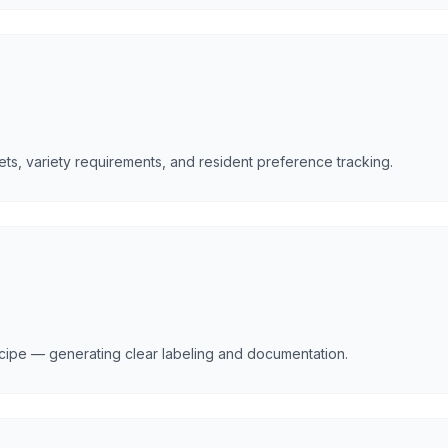
ets, variety requirements, and resident preference tracking.
ecipe — generating clear labeling and documentation.