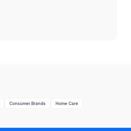
Consumer Brands
Home Care