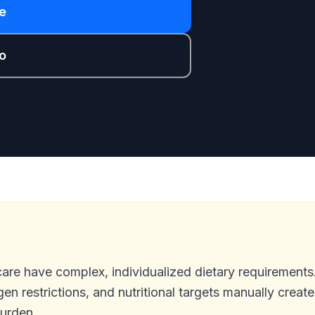
e
o
care have complex, individualized dietary requirement
gen restrictions, and nutritional targets manually create
burden.