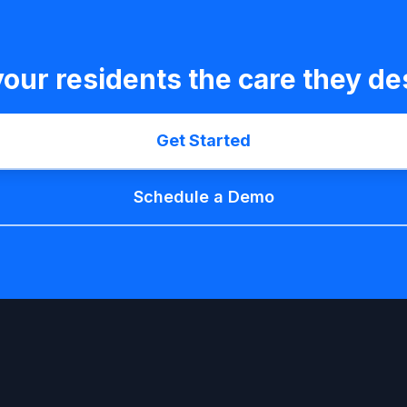
your residents the care they de
Get Started
Schedule a Demo