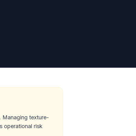
s. Managing texture-
s operational risk