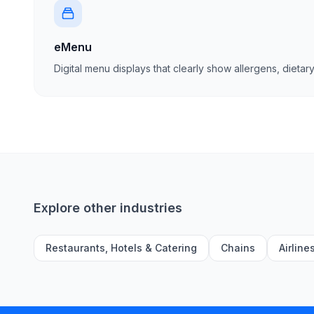
eMenu
Digital menu displays that clearly show allergens, dietary
Explore other industries
Restaurants, Hotels & Catering
Chains
Airline