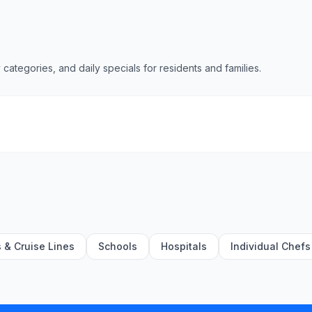
 categories, and daily specials for residents and families.
s & Cruise Lines
Schools
Hospitals
Individual Chefs