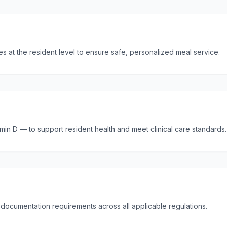
ces at the resident level to ensure safe, personalized meal service.
tamin D — to support resident health and meet clinical care standards.
l documentation requirements across all applicable regulations.