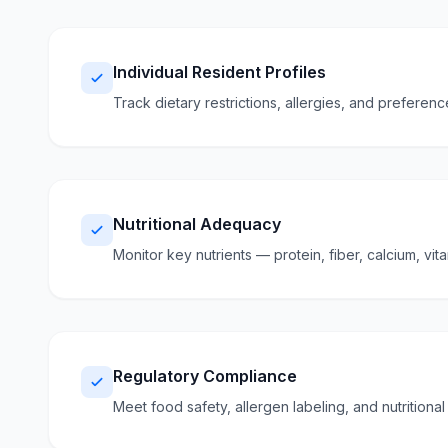
Individual Resident Profiles
Track dietary restrictions, allergies, and preferen
Nutritional Adequacy
Monitor key nutrients — protein, fiber, calcium, vi
Regulatory Compliance
Meet food safety, allergen labeling, and nutritiona