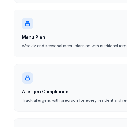
Menu Plan
Weekly and seasonal menu planning with nutritional targ
Allergen Compliance
Track allergens with precision for every resident and r