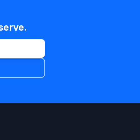
serve.