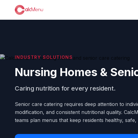
INDUSTRY SOLUTIONS
Nursing Homes & Seni
Caring nutrition for every resident.
Senior care catering requires deep attention to indivi
modification, and consistent nutritional quality. Ca
teams plan menus that keep residents healthy, safe, a