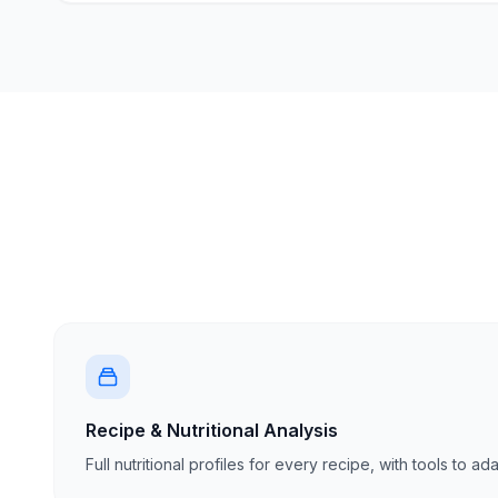
Recipe & Nutritional Analysis
Full nutritional profiles for every recipe, with tools to a