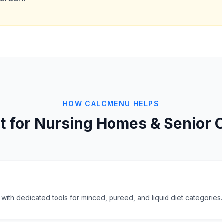
HOW CALCMENU HELPS
lt for Nursing Homes & Senior 
ith dedicated tools for minced, pureed, and liquid diet categories.