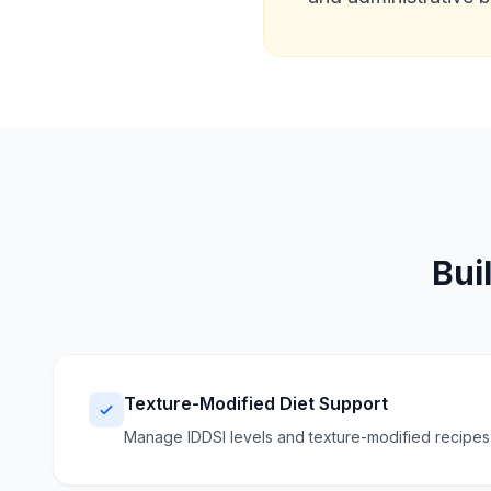
Bui
Texture-Modified Diet Support
Manage IDDSI levels and texture-modified recipes w