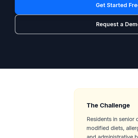
Get Started Fre
Request a Dem
The Challenge
Residents in senior 
modified diets, aller
and administrative 