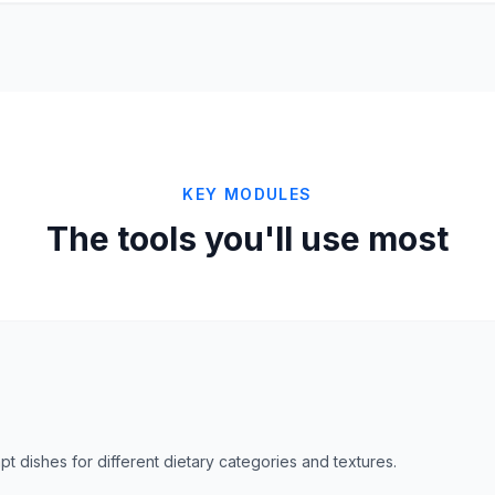
KEY MODULES
The tools you'll use most
dapt dishes for different dietary categories and textures.