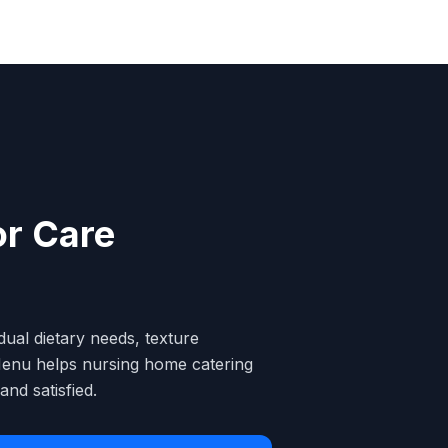
or Care
dual dietary needs, texture
lcMenu helps nursing home catering
nd satisfied.