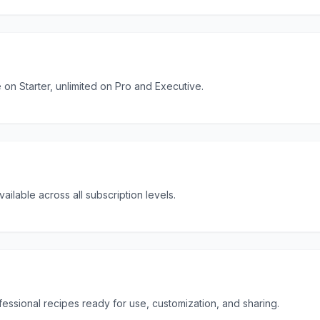
 on Starter, unlimited on Pro and Executive.
ailable across all subscription levels.
ssional recipes ready for use, customization, and sharing.