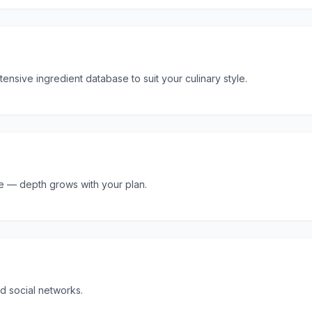
tensive ingredient database to suit your culinary style.
ore — depth grows with your plan.
d social networks.