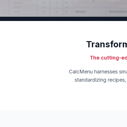
Transform
The cutting-e
CalcMenu harnesses smart
standardizing recipes, 