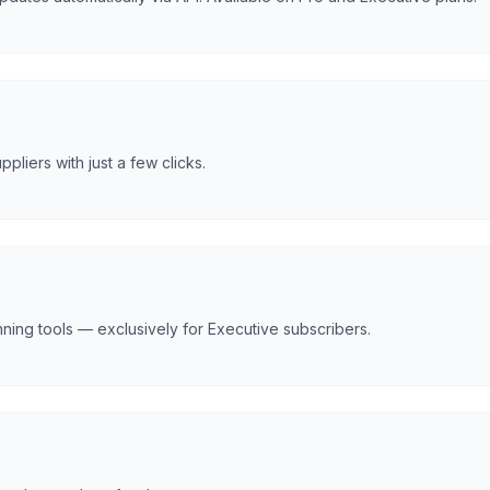
liers with just a few clicks.
nning tools — exclusively for Executive subscribers.