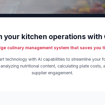
 your kitchen operations wit
dge culinary management system that saves you 
 technology with AI capabilities to streamline your 
analyzing nutritional content, calculating plate costs, an
supplier engagement.