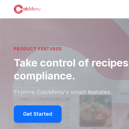
PRODUCT FEATURES
Take control of recipes
compliance.
Explore CalcMenu's smart features.
Get Started