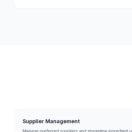
Supplier Management
Manage preferred suppliers and streamline ingredient up