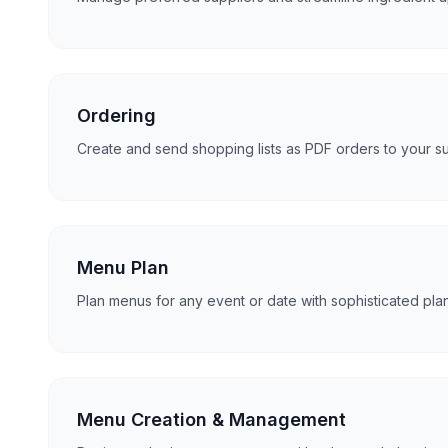
Ordering
Create and send shopping lists as PDF orders to your supp
Menu Plan
Plan menus for any event or date with sophisticated pla
Menu Creation & Management