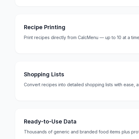
Recipe Printing
Print recipes directly from CalcMenu — up to 10 at a time
Shopping Lists
Convert recipes into detailed shopping lists with ease, av
Ready-to-Use Data
Thousands of generic and branded food items plus profe