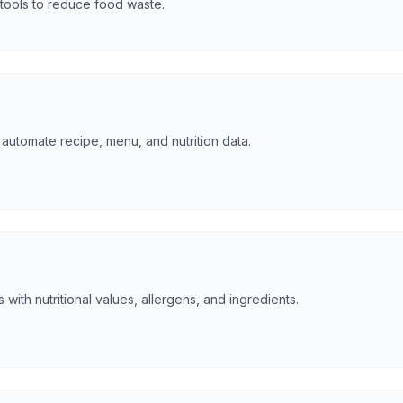
tools to reduce food waste.
automate recipe, menu, and nutrition data.
 with nutritional values, allergens, and ingredients.