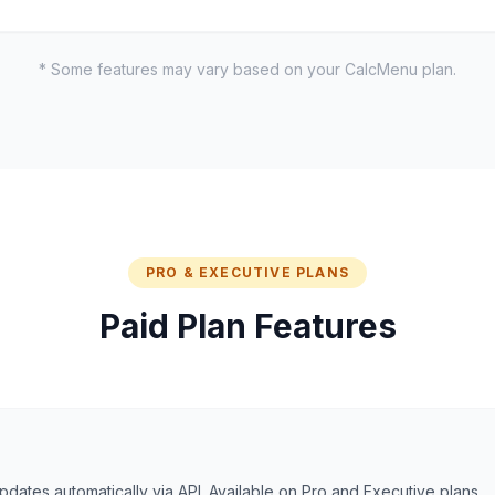
* Some features may vary based on your CalcMenu plan.
PRO & EXECUTIVE PLANS
Paid Plan Features
dates automatically via API. Available on Pro and Executive plans.