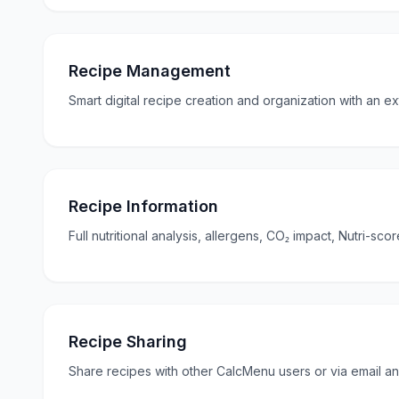
Recipe Management
Smart digital recipe creation and organization with an ex
Recipe Information
Full nutritional analysis, allergens, CO₂ impact, Nutri-sc
Recipe Sharing
Share recipes with other CalcMenu users or via email an