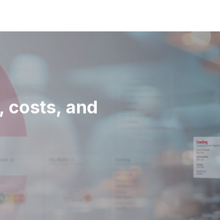
, costs, and