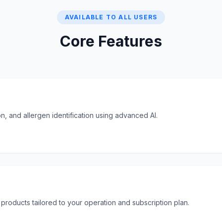
AVAILABLE TO ALL USERS
Core Features
n, and allergen identification using advanced AI.
 products tailored to your operation and subscription plan.