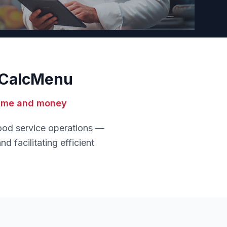
h CalcMenu
time and money
food service operations —
d facilitating efficient