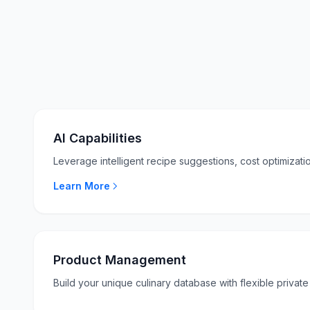
AI Capabilities
Leverage intelligent recipe suggestions, cost optimizatio
Learn More
Product Management
Build your unique culinary database with flexible private