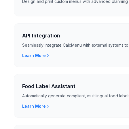
Design and print custom menus with advanced planning 
API Integration
Seamlessly integrate CalcMenu with external systems to 
Learn More
Food Label Assistant
Automatically generate compliant, multilingual food labels
Learn More