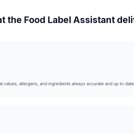
 the Food Label Assistant del
l values, allergens, and ingredients always accurate and up to date