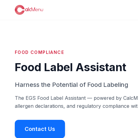
FOOD COMPLIANCE
Food Label Assistant
Harness the Potential of Food Labeling
The EGS Food Label Assistant — powered by CalcMenu
allergen declarations, and regulatory compliance wit
Contact Us