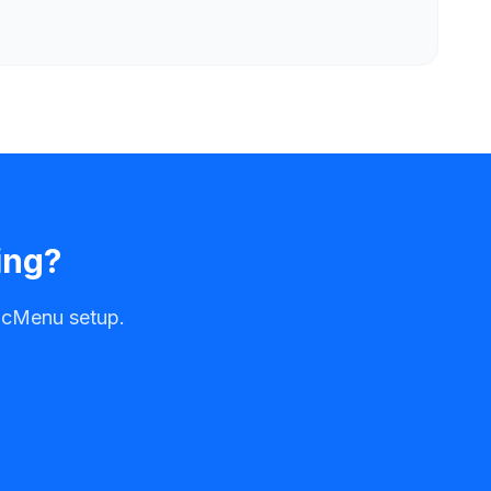
ing?
alcMenu setup.