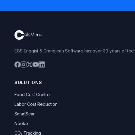
EGS Enggist & Grandjean Software has over 30 years of tec
SOLUTIONS
Food Cost Control
Labor Cost Reduction
SmartScan
Nooko
CO₂ Tracking