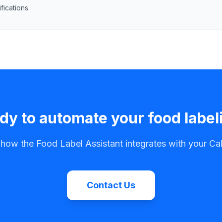
ications.
dy to automate your food label
 how the Food Label Assistant integrates with your C
Contact Us