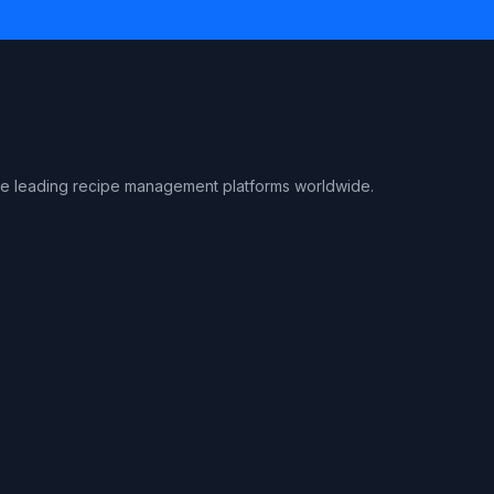
the leading recipe management platforms worldwide.