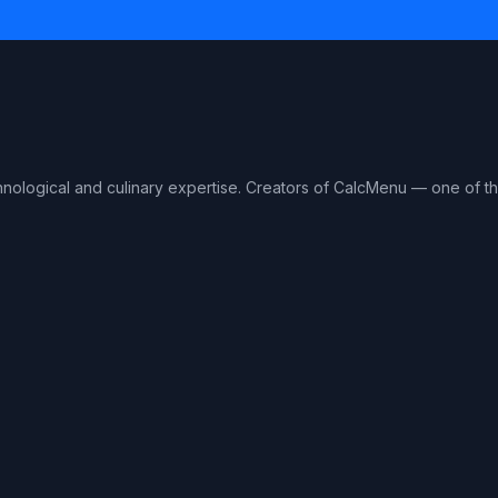
hnological and culinary expertise. Creators of CalcMenu — one of 