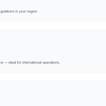
gulations in your region.
e — ideal for international operations.