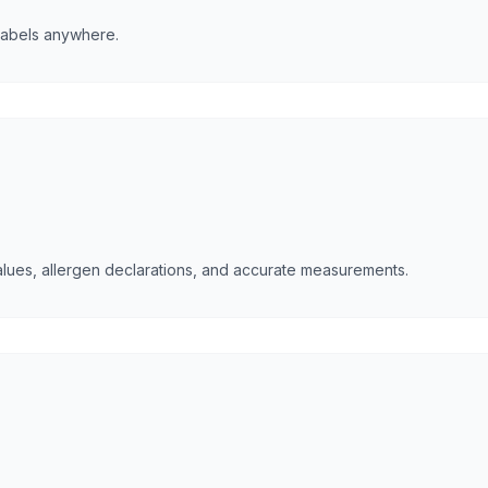
 labels anywhere.
 values, allergen declarations, and accurate measurements.