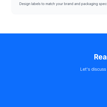
Design labels to match your brand and packaging specif
Rea
Let's discuss