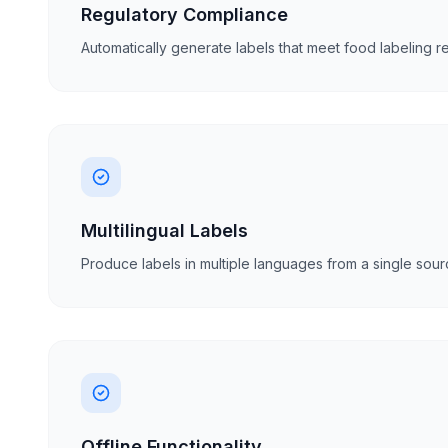
Regulatory Compliance
Automatically generate labels that meet food labeling re
Multilingual Labels
Produce labels in multiple languages from a single sourc
Offline Functionality