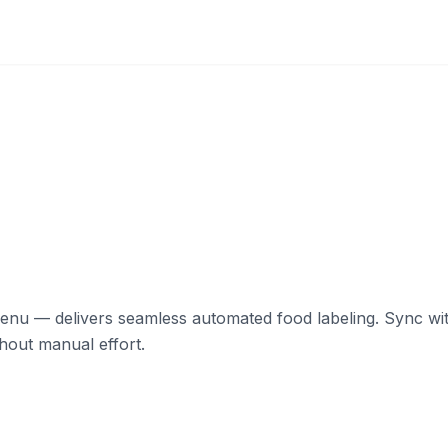
 — delivers seamless automated food labeling. Sync with 
hout manual effort.