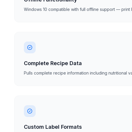
Windows 10 compatible with full offline support — print
Complete Recipe Data
Pulls complete recipe information including nutritional
Custom Label Formats