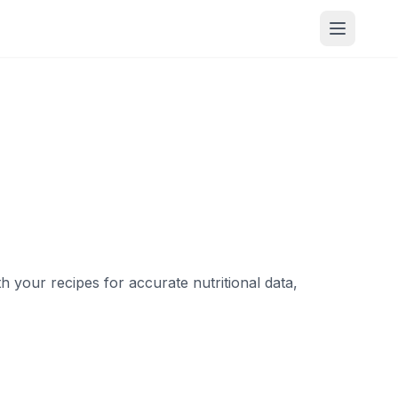
your recipes for accurate nutritional data,