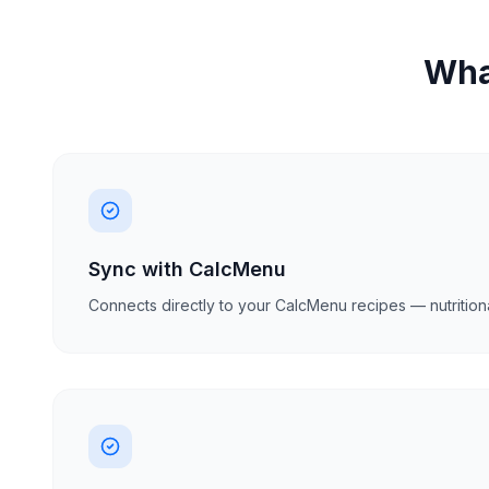
What
Sync with CalcMenu
Connects directly to your CalcMenu recipes — nutritiona