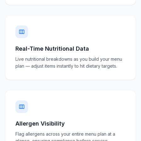
Real-Time Nutritional Data
Live nutritional breakdowns as you build your menu
plan — adjust items instantly to hit dietary targets.
Allergen Visibility
Flag allergens across your entire menu plan at a
glance, ensuring compliance before service.