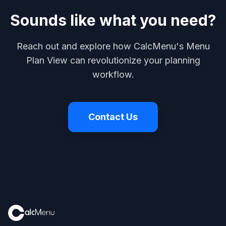
Sounds like what you need?
Reach out and explore how CalcMenu's Menu
Plan View can revolutionize your planning
workflow.
Contact Us