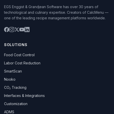
EGS Enggist & Grandjean Software has over 30 years of
technological and culinary expertise. Creators of CalcMenu —
one of the leading recipe management platforms worldwide.
SOLUTIONS
Food Cost Control
Labor Cost Reduction
SmartScan
Nooko
CO₂ Tracking
Interfaces & Integrations
Customization
ADMS