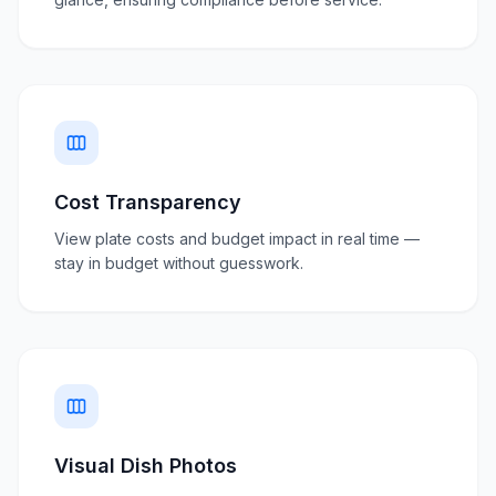
Cost Transparency
View plate costs and budget impact in real time —
stay in budget without guesswork.
Visual Dish Photos