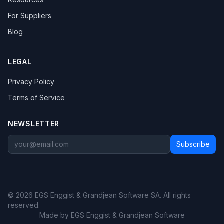
For Suppliers
Blog
LEGAL
Privacy Policy
Terms of Service
NEWSLETTER
Subscribe
© 2026 EGS Enggist & Grandjean Software SA. All rights
reserved.
Made by EGS Enggist & Grandjean Software