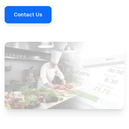
Contact Us