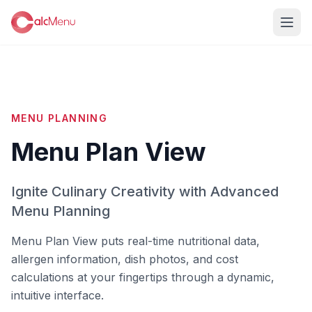
MENU PLANNING
Menu Plan View
Ignite Culinary Creativity with Advanced
Menu Planning
Menu Plan View puts real-time nutritional data,
allergen information, dish photos, and cost
calculations at your fingertips through a dynamic,
intuitive interface.