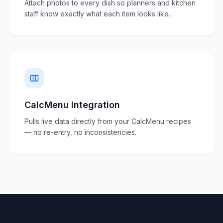
Attach photos to every dish so planners and kitchen
staff know exactly what each item looks like.
CalcMenu Integration
Pulls live data directly from your CalcMenu recipes
— no re-entry, no inconsistencies.