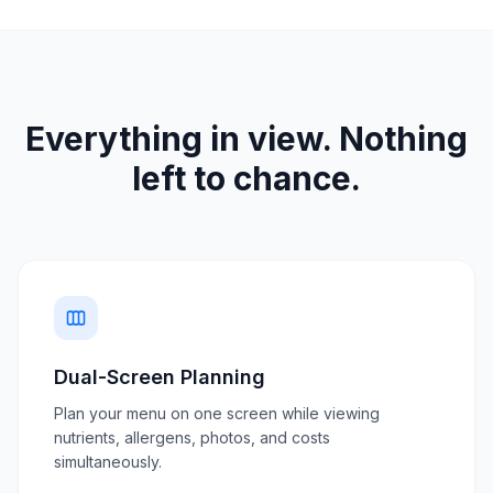
Everything in view. Nothing
left to chance.
Dual-Screen Planning
Plan your menu on one screen while viewing
nutrients, allergens, photos, and costs
simultaneously.