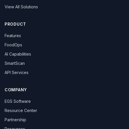
View All Solutions
PRODUCT
Features
FoodOps
AI Capabilities
SmartScan
API Services
COMPANY
EGS Software
Resource Center
Partnership
Resources