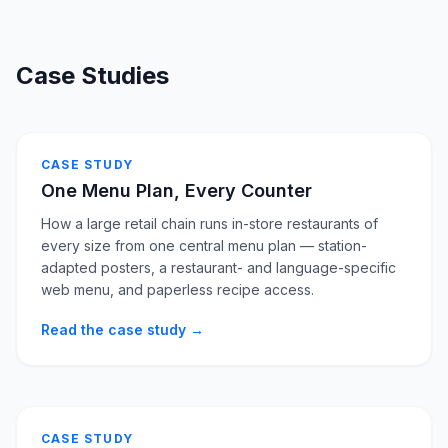
Case Studies
CASE STUDY
One Menu Plan, Every Counter
How a large retail chain runs in-store restaurants of
every size from one central menu plan — station-
adapted posters, a restaurant- and language-specific
web menu, and paperless recipe access.
Read the case study →
CASE STUDY