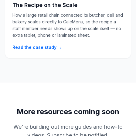
The Recipe on the Scale
How a large retail chain connected its butcher, deli and
bakery scales directly to CalcMenu, so the recipe a
staff member needs shows up on the scale itself — no
extra tablet, phone or laminated sheet.
Read the case study →
More resources coming soon
We're building out more guides and how-to
videos. Subscribe to be notified.