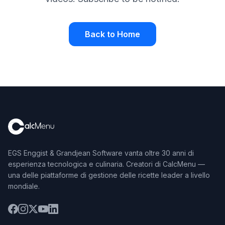
Back to Home
EGS Enggist & Grandjean Software vanta oltre 30 anni di
esperienza tecnologica e culinaria. Creatori di CalcMenu —
una delle piattaforme di gestione delle ricette leader a livello
mondiale.