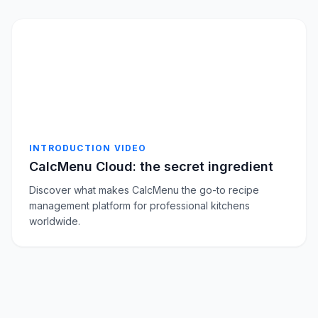
INTRODUCTION VIDEO
CalcMenu Cloud: the secret ingredient
Discover what makes CalcMenu the go-to recipe
management platform for professional kitchens
worldwide.