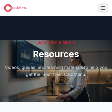
LEARNING & MEDIA
Resources
Videos, guides, and learning materials to help you
get the most from CalcMenu.