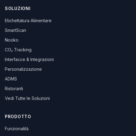
SOLUZIONI
Etichettatura Alimentare
SmartScan
Nooko
CO₂ Tracking
Interfacce & Integrazioni
Personalizzazione
ADMS
Ristoranti
Vedi Tutte le Soluzioni
PRODOTTO
Funzionalità