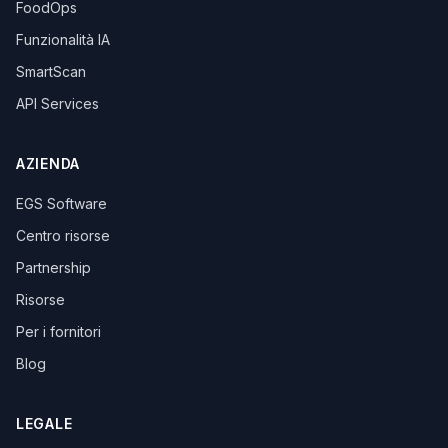
FoodOps
Funzionalità IA
SmartScan
API Services
AZIENDA
EGS Software
Centro risorse
Partnership
Risorse
Per i fornitori
Blog
LEGALE