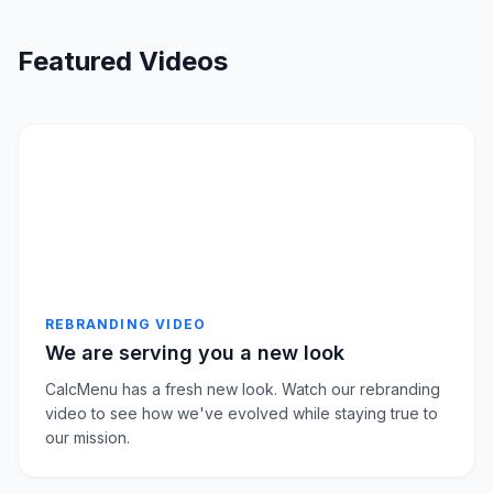
Featured Videos
REBRANDING VIDEO
We are serving you a new look
CalcMenu has a fresh new look. Watch our rebranding
video to see how we've evolved while staying true to
our mission.