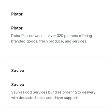
Pistor
Pistor
Pistor Plus network — over 320 partners offering
branded goods, fresh produce, and services.
Saviva
Saviva
Saviva Food Services bundles ordering to delivery
with dedicated sales and driver support.