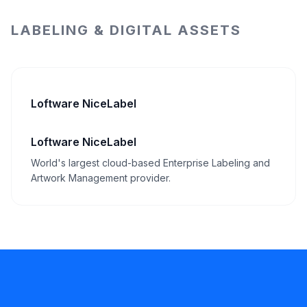
LABELING & DIGITAL ASSETS
Loftware NiceLabel
Loftware NiceLabel
World's largest cloud-based Enterprise Labeling and
Artwork Management provider.