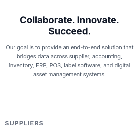
Collaborate. Innovate.
Succeed.
Our goal is to provide an end-to-end solution that
bridges data across supplier, accounting,
inventory, ERP, POS, label software, and digital
asset management systems.
SUPPLIERS