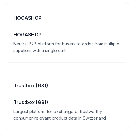
HOGASHOP
HOGASHOP
Neutral B2B platform for buyers to order from multiple
suppliers with a single cart.
Trustbox (GS1)
Trustbox (GS1)
Largest platform for exchange of trustworthy
consumer-relevant product data in Switzerland.