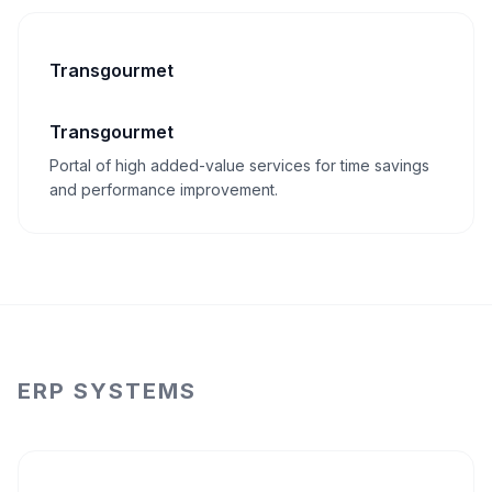
Transgourmet
Transgourmet
Portal of high added-value services for time savings
and performance improvement.
ERP SYSTEMS