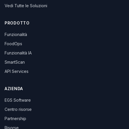
Vedi Tutte le Soluzioni
PRODOTTO
Funzionalità
FoodOps
Funzionalità IA
SmartScan
API Services
AZIENDA
EGS Software
Centro risorse
Partnership
Risorse