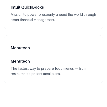
Intuit QuickBooks
Mission to power prosperity around the world through
smart financial management.
Menutech
Menutech
The fastest way to prepare food menus — from
restaurant to patient meal plans.