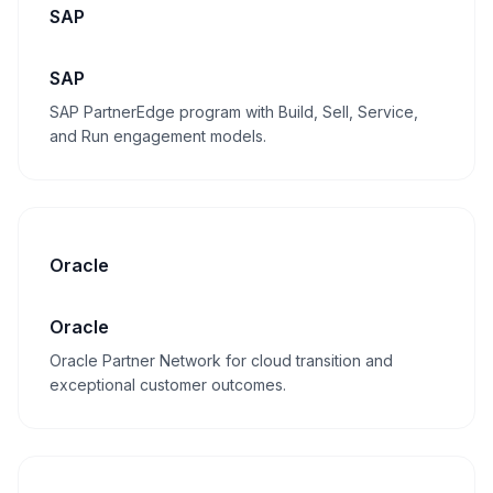
SAP
SAP
SAP PartnerEdge program with Build, Sell, Service,
and Run engagement models.
Oracle
Oracle
Oracle Partner Network for cloud transition and
exceptional customer outcomes.