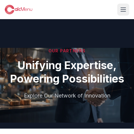
OUR PARTNERS
Unifying Expertise,
Powering Possibilities
Explore Our Network of Innovation