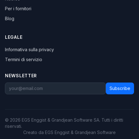
Per i fornitori
Blog
LEGALE
Informativa sulla privacy
Termini di servizio
NEWSLETTER
Subscribe
© 2026 EGS Enggist & Grandjean Software SA. Tutti i diritti
riservati.
Creato da EGS Enggist & Grandjean Software