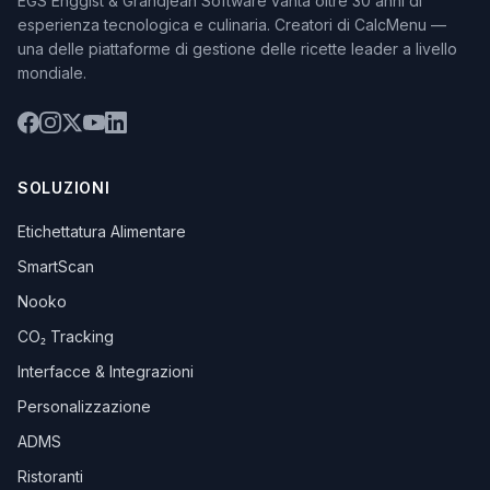
EGS Enggist & Grandjean Software vanta oltre 30 anni di
esperienza tecnologica e culinaria. Creatori di CalcMenu —
una delle piattaforme di gestione delle ricette leader a livello
mondiale.
SOLUZIONI
Etichettatura Alimentare
SmartScan
Nooko
CO₂ Tracking
Interfacce & Integrazioni
Personalizzazione
ADMS
Ristoranti