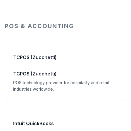
POS & ACCOUNTING
TCPOS (Zucchetti)
TCPOS (Zucchetti)
POS technology provider for hospitality and retail
industries worldwide.
Intuit QuickBooks