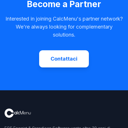
Become a Partner
Interested in joining CalcMenu's partner network?
We're always looking for complementary
solutions.
Contattaci