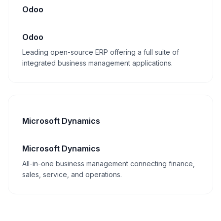
Odoo
Odoo
Leading open-source ERP offering a full suite of
integrated business management applications.
Microsoft Dynamics
Microsoft Dynamics
All-in-one business management connecting finance,
sales, service, and operations.