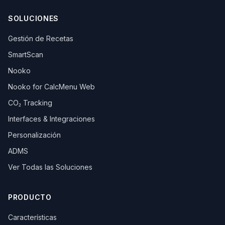
SOLUCIONES
Gestión de Recetas
SmartScan
Nooko
Nooko for CalcMenu Web
CO₂ Tracking
Interfaces & Integraciones
Personalización
ADMS
Ver Todas las Soluciones
PRODUCTO
Características