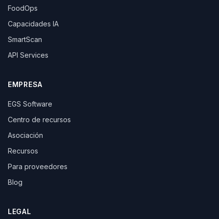
FoodOps
Capacidades IA
SmartScan
API Services
EMPRESA
EGS Software
Centro de recursos
Asociación
Recursos
Para proveedores
Blog
LEGAL