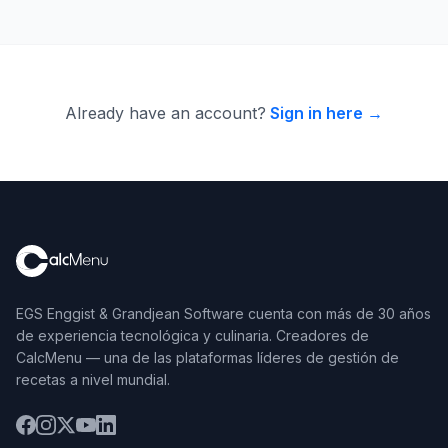
Already have an account?
Sign in here →
EGS Enggist & Grandjean Software cuenta con más de 30 años
de experiencia tecnológica y culinaria. Creadores de
CalcMenu — una de las plataformas líderes de gestión de
recetas a nivel mundial.