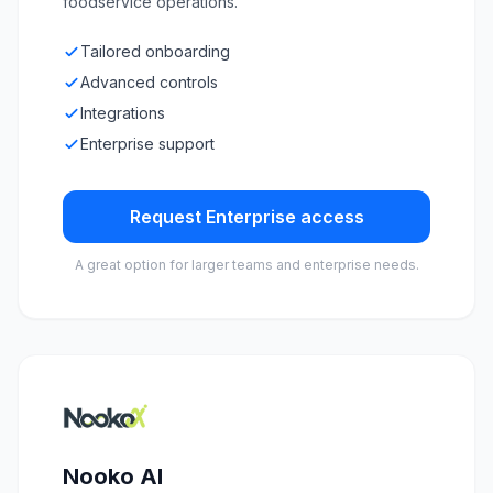
foodservice operations.
Tailored onboarding
Advanced controls
Integrations
Enterprise support
Request Enterprise access
A great option for larger teams and enterprise needs.
Nooko AI