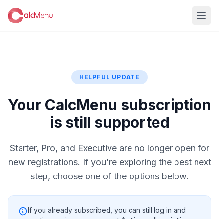
HELPFUL UPDATE
Your CalcMenu subscription
is still supported
Starter, Pro, and Executive are no longer open for
new registrations. If you're exploring the best next
step, choose one of the options below.
If you already subscribed, you can still log in and