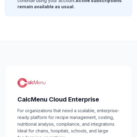
continue using your account.
Active subscriptions
remain available as usual.
CalcMenu Cloud Enterprise
For organizations that need a scalable, enterprise-
ready platform for recipe management, costing,
nutritional analysis, compliance, and integrations.
Ideal for chains, hospitals, schools, and large