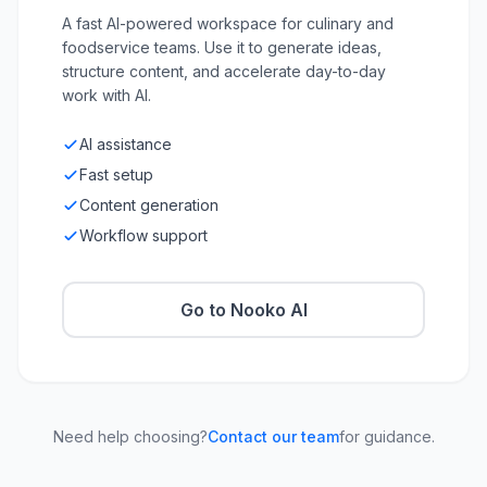
A fast AI-powered workspace for culinary and
foodservice teams. Use it to generate ideas,
structure content, and accelerate day-to-day
work with AI.
AI assistance
Fast setup
Content generation
Workflow support
Go to Nooko AI
Need help choosing?
Contact our team
for guidance.